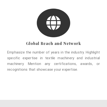
Global Reach and Network
Emphasize the number of years in the industry. Highlight
specific expertise in textile machinery and industrial
machinery. Mention any certifications, awards, or
recognitions that showcase your expertise.