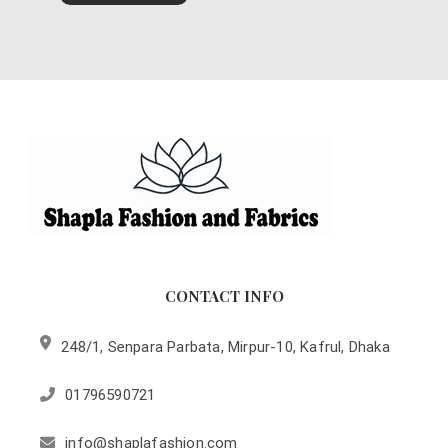
CONTACT INFO
248/1, Senpara Parbata, Mirpur-10, Kafrul, Dhaka
01796590721
info@shaplafashion.com