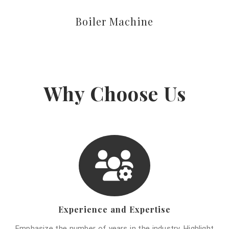
Boiler Machine
Why Choose Us
Experience and Expertise
Emphasize the number of years in the industry. Highlight