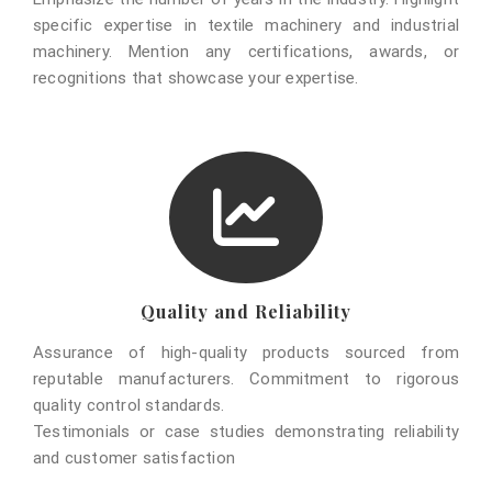
specific expertise in textile machinery and industrial
machinery. Mention any certifications, awards, or
recognitions that showcase your expertise.
Quality and Reliability
Assurance of high-quality products sourced from
reputable manufacturers. Commitment to rigorous
quality control standards.
Testimonials or case studies demonstrating reliability
and customer satisfaction