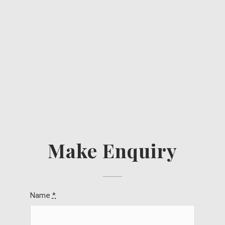
Make Enquiry
Name
*