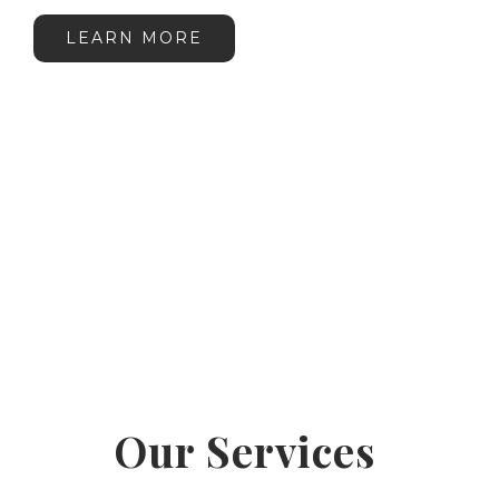
LEARN MORE
Our Services