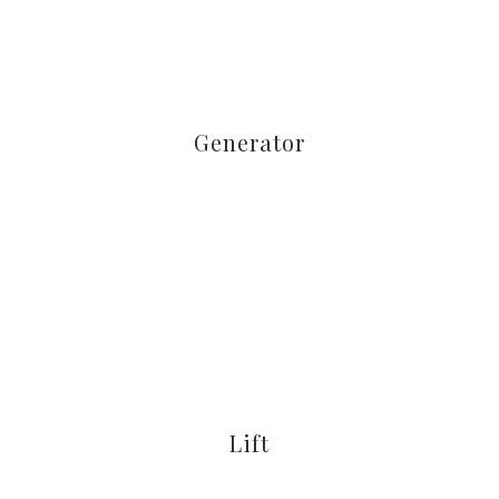
Generator
Lift