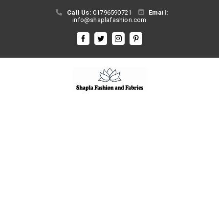
Skip
Call Us:
01796590721
Email:
to
info@shaplafashion.com
content
Facebook
Twitter
Instagram
Pinterest