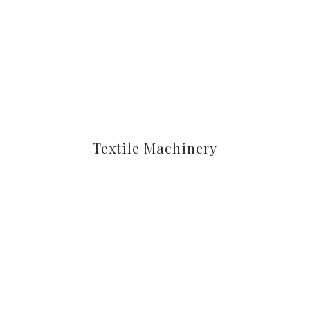
Textile Machinery