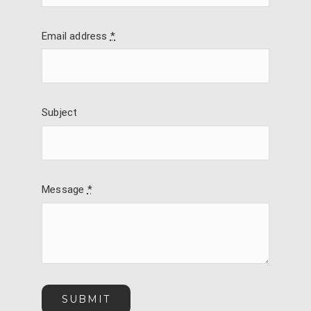
Email address
*
Subject
Message
*
SUBMIT