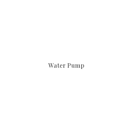
Water Pump