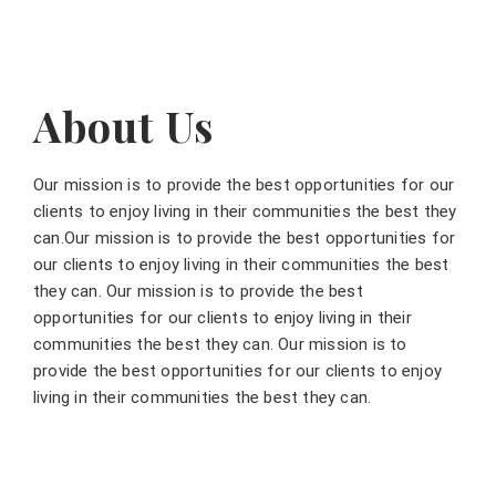
About Us
Our mission is to provide the best opportunities for our
clients to enjoy living in their communities the best they
can.Our mission is to provide the best opportunities for
our clients to enjoy living in their communities the best
they can. Our mission is to provide the best
opportunities for our clients to enjoy living in their
communities the best they can. Our mission is to
provide the best opportunities for our clients to enjoy
living in their communities the best they can.