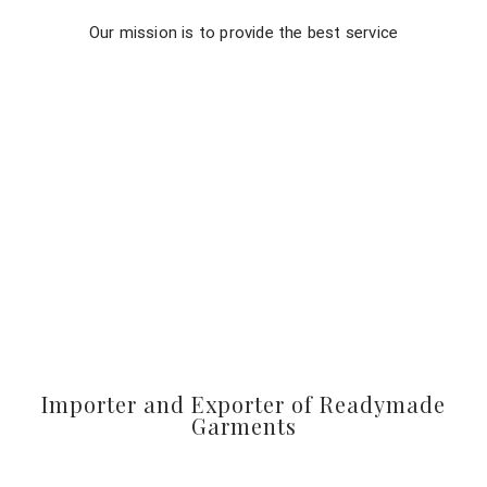
Our mission is to provide the best service
Importer and Exporter of Readymade
Garments