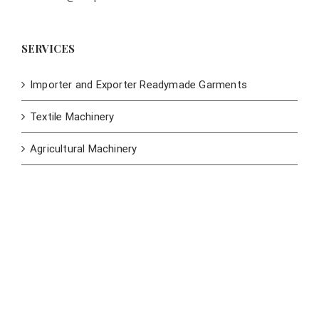
SERVICES
Importer and Exporter Readymade Garments
Textile Machinery
Agricultural Machinery