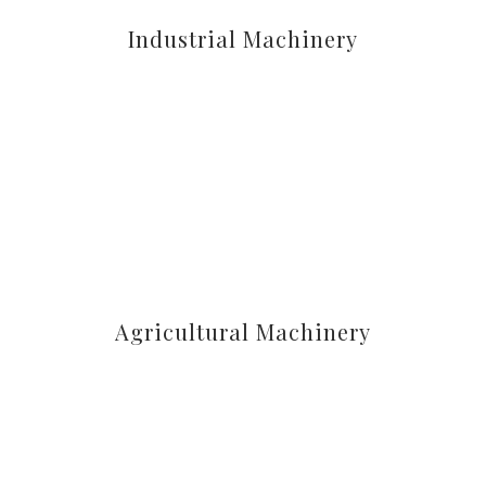
Industrial Machinery
Agricultural Machinery