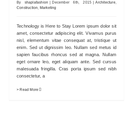
By
shaplafashion
|
December 6th, 2015
|
Architecture
,
Construction
,
Marketing
Technology is Here to Stay Lorem ipsum dolor sit
amet, consectetur adipiscing elit. Vivamus purus
nisl, elementum vitae consequat at, tristique ut
enim. Sed ut dignissim leo. Nullam sed metus id
sapien faucibus rhoncus sed at magna. Nullam
eget ornare leo, eget aliquam ante. Sed cursus
malesuada fringilla. Cras porta ipsum sed nibh
consectetur, a
> Read More