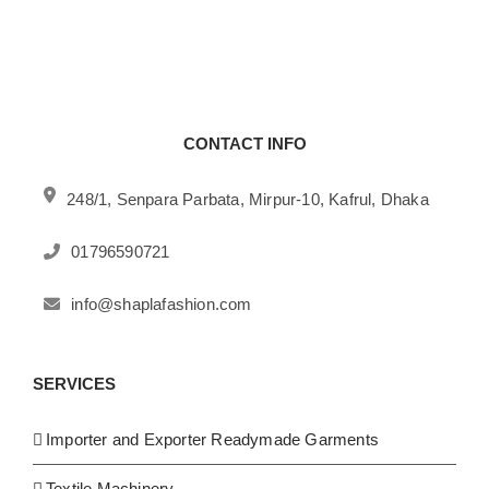
CONTACT INFO
248/1, Senpara Parbata, Mirpur-10, Kafrul, Dhaka
01796590721
info@shaplafashion.com
SERVICES
Importer and Exporter Readymade Garments
Textile Machinery