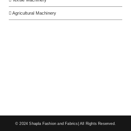
Agricultural Machinery
© 2024 Shapla Fashion and Fabrics| All Rights Reserved.