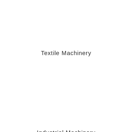
Textile Machinery