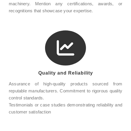
machinery. Mention any certifications, awards, or
recognitions that showcase your expertise.
Quality and Reliability
Assurance of high-quality products sourced from
reputable manufacturers. Commitment to rigorous quality
control standards.
Testimonials or case studies demonstrating reliability and
customer satisfaction