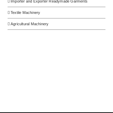
Importer and Exporter Readymade Garments
Textile Machinery
Agricultural Machinery