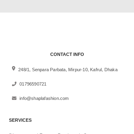
CONTACT INFO
248/1, Senpara Parbata, Mirpur-10, Kafrul, Dhaka
01796590721
info@shaplafashion.com
SERVICES