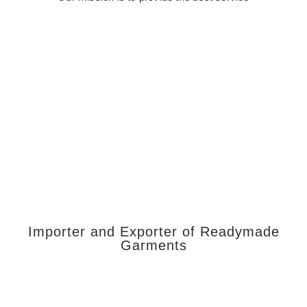
Importer and Exporter of Readymade
Garments