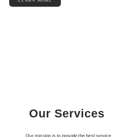
LEARN MORE
Our Services
Our mission is to provide the best service