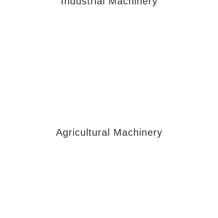
Industrial Machinery
Agricultural Machinery