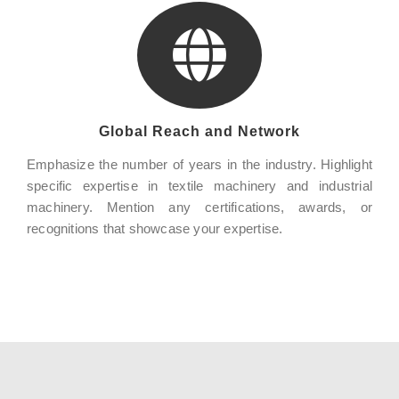
Global Reach and Network
Emphasize the number of years in the industry. Highlight
specific expertise in textile machinery and industrial
machinery. Mention any certifications, awards, or
recognitions that showcase your expertise.