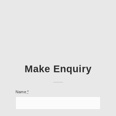
Make Enquiry
Name
*