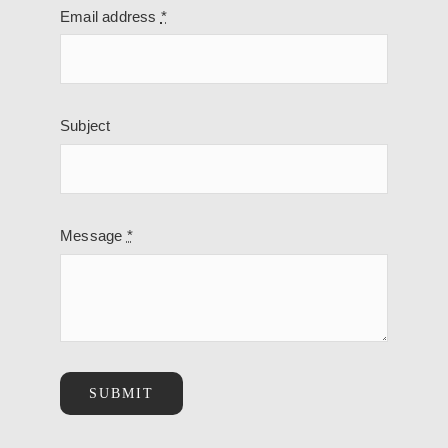
Email address
*
Subject
Message
*
SUBMIT