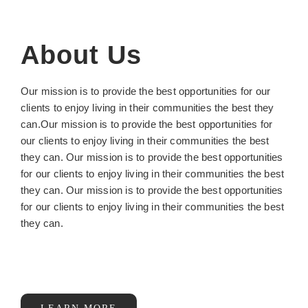
About Us
Our mission is to provide the best opportunities for our
clients to enjoy living in their communities the best they
can.Our mission is to provide the best opportunities for
our clients to enjoy living in their communities the best
they can. Our mission is to provide the best opportunities
for our clients to enjoy living in their communities the best
they can. Our mission is to provide the best opportunities
for our clients to enjoy living in their communities the best
they can.