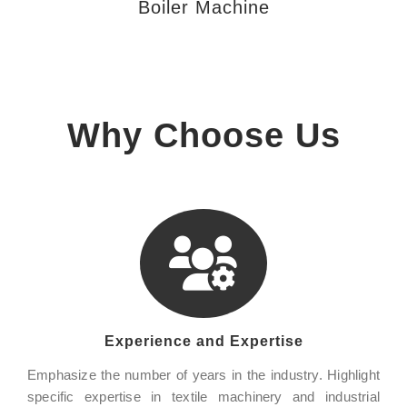
Boiler Machine
Why Choose Us
Experience and Expertise
Emphasize the number of years in the industry. Highlight
specific expertise in textile machinery and industrial