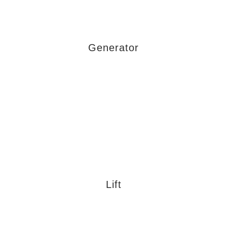
Generator
Lift