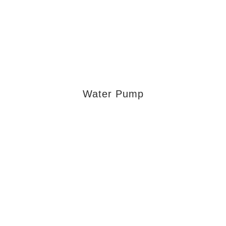
Water Pump