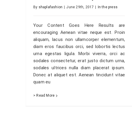
By
shaplafashion
|
June 29th, 2017
|
In the press
Your Content Goes Here Results are
encouraging Aenean vitae neque est. Proin
aliquam, lacus non ullamcorper elementum,
diam eros faucibus orci, sed lobortis lectus
urna egestas ligula. Morbi viverra, orci ac
sodales consectetur, erat justo dictum urna,
sodales ultrices nulla diam placerat ipsum.
Donec at aliquet est. Aenean tincidunt vitae
quam eu
> Read More