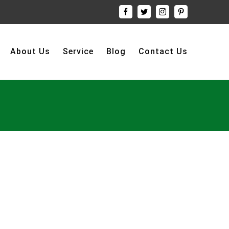
Facebook
Twitter
Instagram
Pinterest
About Us
Service
Blog
Contact Us