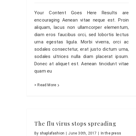
Your Content Goes Here Results are
encouraging Aenean vitae neque est. Proin
aliquam, lacus non ullamcorper elementum,
diam eros faucibus orci, sed lobortis lectus
urna egestas ligula. Morbi viverra, orci ac
sodales consectetur, erat justo dictum urna,
sodales ultrices nulla diam placerat ipsum.
Donec at aliquet est. Aenean tincidunt vitae
quam eu
> Read More
The flu virus stops spreading
By
shaplafashion
|
June 30th, 2017
|
In the press