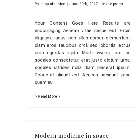
By
shaplafashion
|
June 29th, 2017
|
In the press
Your Content Goes Here Results are
encouraging Aenean vitae neque est. Proin
aliquam, lacus non ullamcorper elementum,
diam eros faucibus orci, sed lobortis lectus
urna egestas ligula. Morbi viverra, orci ac
sodales consectetur, erat justo dictum urna,
sodales ultrices nulla diam placerat ipsum.
Donec at aliquet est. Aenean tincidunt vitae
quam eu
> Read More
Modern medicine in space