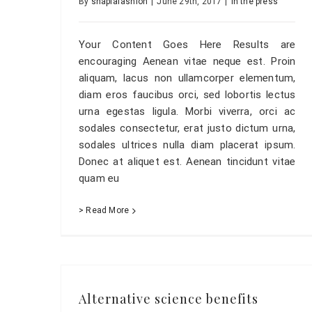
By
shaplafashion
|
June 29th, 2017
|
In the press
Your Content Goes Here Results are
encouraging Aenean vitae neque est. Proin
aliquam, lacus non ullamcorper elementum,
diam eros faucibus orci, sed lobortis lectus
urna egestas ligula. Morbi viverra, orci ac
sodales consectetur, erat justo dictum urna,
sodales ultrices nulla diam placerat ipsum.
Donec at aliquet est. Aenean tincidunt vitae
quam eu
> Read More
Alternative science benefits