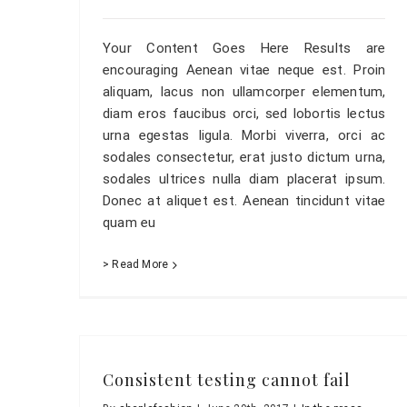
Your Content Goes Here Results are
encouraging Aenean vitae neque est. Proin
aliquam, lacus non ullamcorper elementum,
diam eros faucibus orci, sed lobortis lectus
urna egestas ligula. Morbi viverra, orci ac
sodales consectetur, erat justo dictum urna,
sodales ultrices nulla diam placerat ipsum.
Donec at aliquet est. Aenean tincidunt vitae
quam eu
> Read More
Consistent testing cannot fail