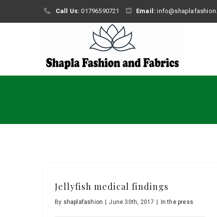
Skip
Call Us:
01796590721
Email:
info@shaplafashion
to
content
Jellyfish medical findings
By
shaplafashion
|
June 30th, 2017
|
In the press