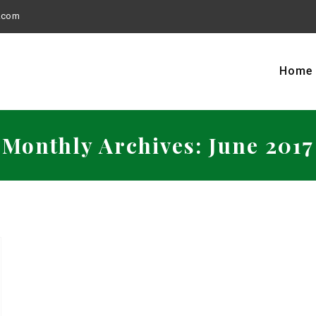
.com
Home
Monthly Archives:
June 2017