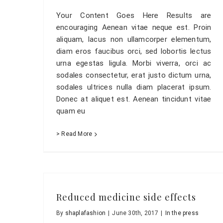
Your Content Goes Here Results are
encouraging Aenean vitae neque est. Proin
aliquam, lacus non ullamcorper elementum,
diam eros faucibus orci, sed lobortis lectus
urna egestas ligula. Morbi viverra, orci ac
sodales consectetur, erat justo dictum urna,
sodales ultrices nulla diam placerat ipsum.
Donec at aliquet est. Aenean tincidunt vitae
quam eu
> Read More
Reduced medicine side effects
By
shaplafashion
|
June 30th, 2017
|
In the press